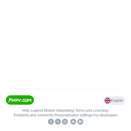
English
Help
•
Legend
•
Mobile
•
Advertising
•
Terms and Licensing
•
Problems and comments
•
Personalization settings
•
For developers
•