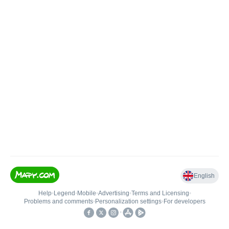
English
Help
•
Legend
•
Mobile
•
Advertising
•
Terms and Licensing
•
Problems and comments
•
Personalization settings
•
For developers
•