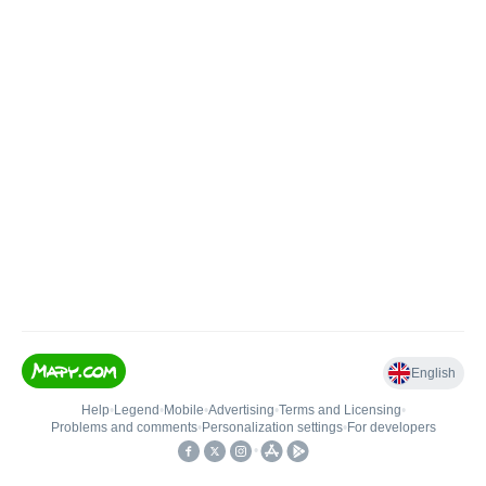
English
Help
•
Legend
•
Mobile
•
Advertising
•
Terms and Licensing
•
Problems and comments
•
Personalization settings
•
For developers
•