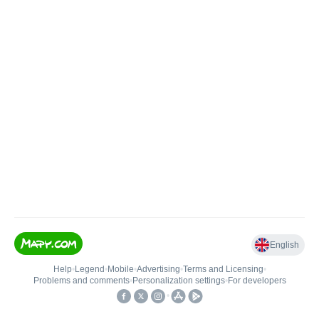
English
Help
•
Legend
•
Mobile
•
Advertising
•
Terms and Licensing
•
Problems and comments
•
Personalization settings
•
For developers
•