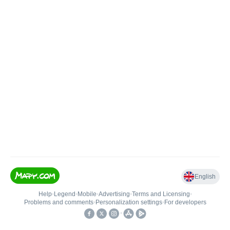
English
Help
•
Legend
•
Mobile
•
Advertising
•
Terms and Licensing
•
Problems and comments
•
Personalization settings
•
For developers
•