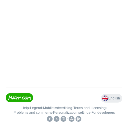
English
Help
•
Legend
•
Mobile
•
Advertising
•
Terms and Licensing
•
Problems and comments
•
Personalization settings
•
For developers
•