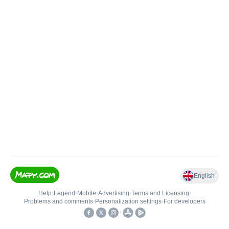
English
Help
•
Legend
•
Mobile
•
Advertising
•
Terms and Licensing
•
Problems and comments
•
Personalization settings
•
For developers
•