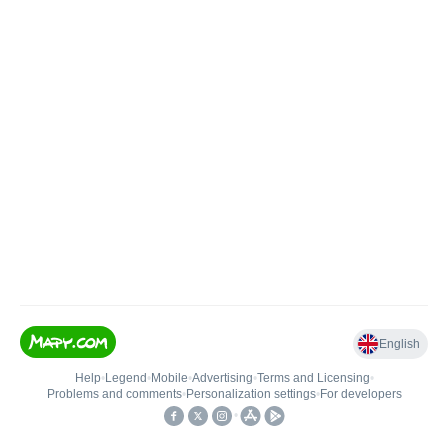
English
Help
•
Legend
•
Mobile
•
Advertising
•
Terms and Licensing
•
Problems and comments
•
Personalization settings
•
For developers
•