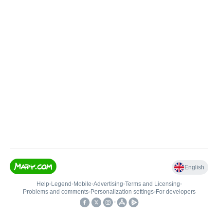
English
Help
•
Legend
•
Mobile
•
Advertising
•
Terms and Licensing
•
Problems and comments
•
Personalization settings
•
For developers
•