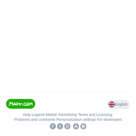
English
Help
•
Legend
•
Mobile
•
Advertising
•
Terms and Licensing
•
Problems and comments
•
Personalization settings
•
For developers
•