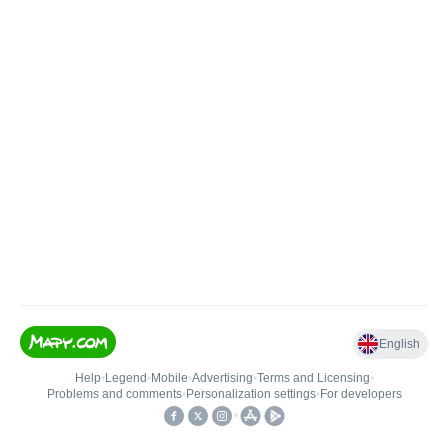
English
Help
•
Legend
•
Mobile
•
Advertising
•
Terms and Licensing
•
Problems and comments
•
Personalization settings
•
For developers
•