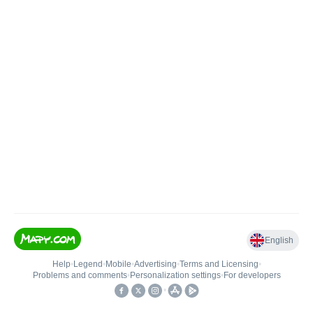
English
Help
•
Legend
•
Mobile
•
Advertising
•
Terms and Licensing
•
Problems and comments
•
Personalization settings
•
For developers
•