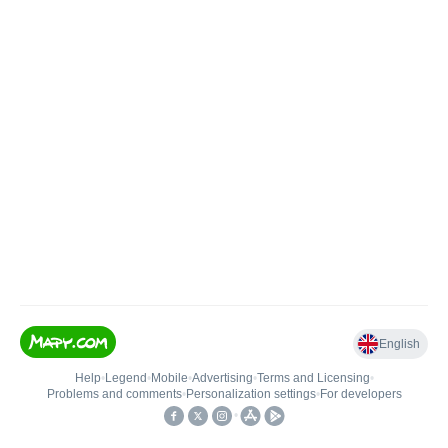
English
Help
•
Legend
•
Mobile
•
Advertising
•
Terms and Licensing
•
Problems and comments
•
Personalization settings
•
For developers
•