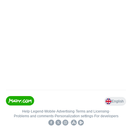
English
Help
•
Legend
•
Mobile
•
Advertising
•
Terms and Licensing
•
Problems and comments
•
Personalization settings
•
For developers
•