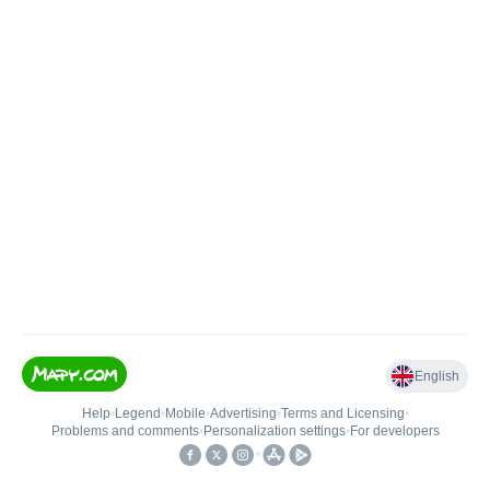
English
Help
•
Legend
•
Mobile
•
Advertising
•
Terms and Licensing
•
Problems and comments
•
Personalization settings
•
For developers
•