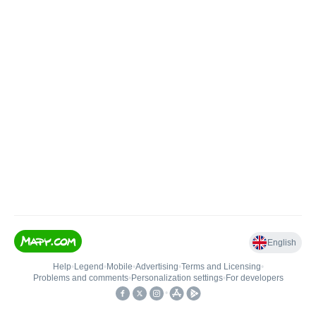
English
Help
•
Legend
•
Mobile
•
Advertising
•
Terms and Licensing
•
Problems and comments
•
Personalization settings
•
For developers
•