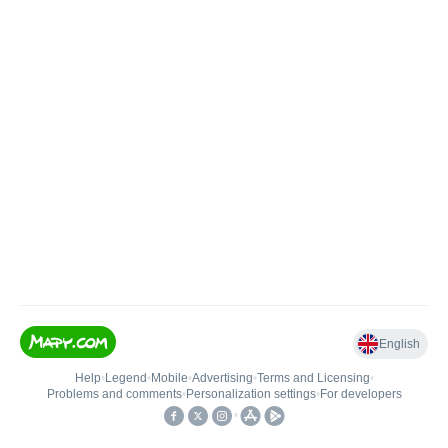
English
Help
•
Legend
•
Mobile
•
Advertising
•
Terms and Licensing
•
Problems and comments
•
Personalization settings
•
For developers
•