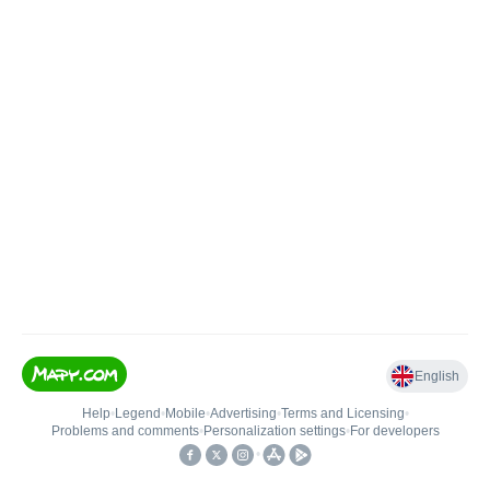
English
Help
•
Legend
•
Mobile
•
Advertising
•
Terms and Licensing
•
Problems and comments
•
Personalization settings
•
For developers
•