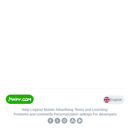
English
Help
•
Legend
•
Mobile
•
Advertising
•
Terms and Licensing
•
Problems and comments
•
Personalization settings
•
For developers
•