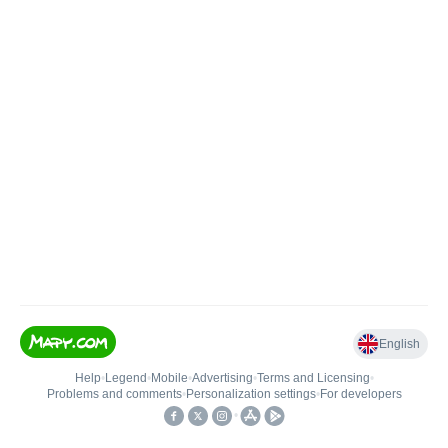
English
Help
•
Legend
•
Mobile
•
Advertising
•
Terms and Licensing
•
Problems and comments
•
Personalization settings
•
For developers
•