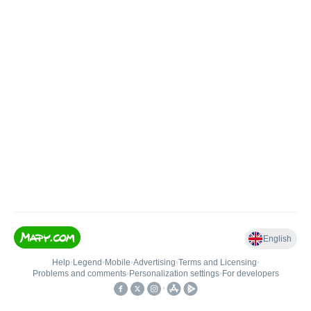
English
Help
•
Legend
•
Mobile
•
Advertising
•
Terms and Licensing
•
Problems and comments
•
Personalization settings
•
For developers
•