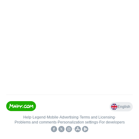
English
Help
•
Legend
•
Mobile
•
Advertising
•
Terms and Licensing
•
Problems and comments
•
Personalization settings
•
For developers
•