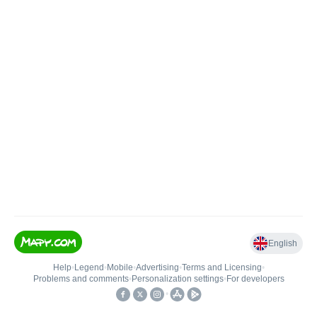
English
Help
•
Legend
•
Mobile
•
Advertising
•
Terms and Licensing
•
Problems and comments
•
Personalization settings
•
For developers
•