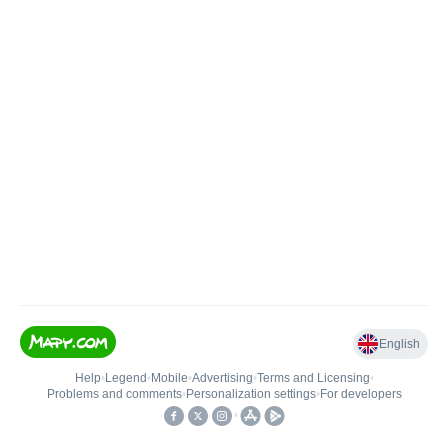
English
Help
•
Legend
•
Mobile
•
Advertising
•
Terms and Licensing
•
Problems and comments
•
Personalization settings
•
For developers
•