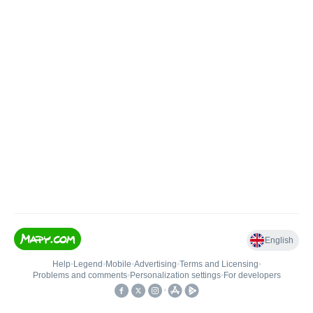
English
Help
•
Legend
•
Mobile
•
Advertising
•
Terms and Licensing
•
Problems and comments
•
Personalization settings
•
For developers
•