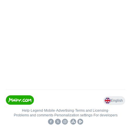
English
Help
•
Legend
•
Mobile
•
Advertising
•
Terms and Licensing
•
Problems and comments
•
Personalization settings
•
For developers
•