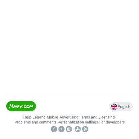
English
Help
•
Legend
•
Mobile
•
Advertising
•
Terms and Licensing
•
Problems and comments
•
Personalization settings
•
For developers
•