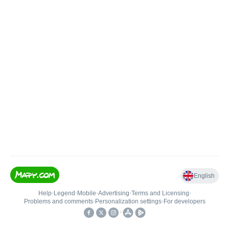
English
Help
•
Legend
•
Mobile
•
Advertising
•
Terms and Licensing
•
Problems and comments
•
Personalization settings
•
For developers
•