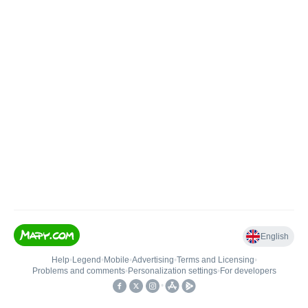
English
Help
•
Legend
•
Mobile
•
Advertising
•
Terms and Licensing
•
Problems and comments
•
Personalization settings
•
For developers
•