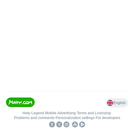
English
Help
•
Legend
•
Mobile
•
Advertising
•
Terms and Licensing
•
Problems and comments
•
Personalization settings
•
For developers
•