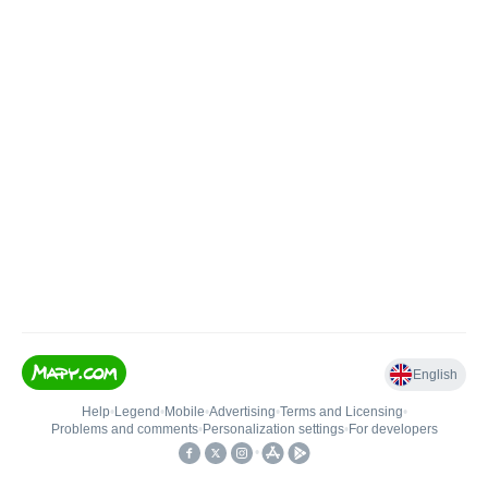
English
Help
•
Legend
•
Mobile
•
Advertising
•
Terms and Licensing
•
Problems and comments
•
Personalization settings
•
For developers
•