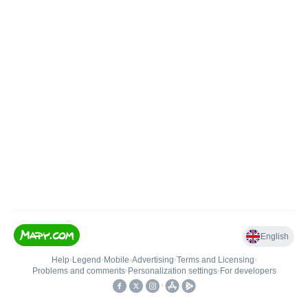
English
Help
•
Legend
•
Mobile
•
Advertising
•
Terms and Licensing
•
Problems and comments
•
Personalization settings
•
For developers
•