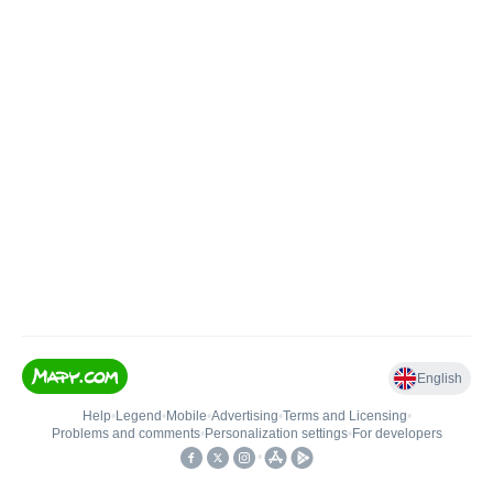
English
Help
•
Legend
•
Mobile
•
Advertising
•
Terms and Licensing
•
Problems and comments
•
Personalization settings
•
For developers
•