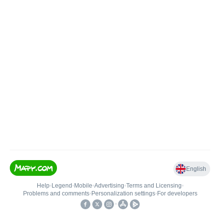
English
Help
•
Legend
•
Mobile
•
Advertising
•
Terms and Licensing
•
Problems and comments
•
Personalization settings
•
For developers
•