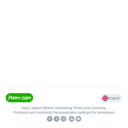
English
Help
•
Legend
•
Mobile
•
Advertising
•
Terms and Licensing
•
Problems and comments
•
Personalization settings
•
For developers
•