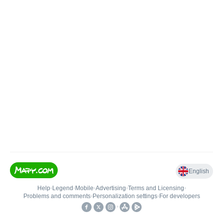
English
Help
•
Legend
•
Mobile
•
Advertising
•
Terms and Licensing
•
Problems and comments
•
Personalization settings
•
For developers
•