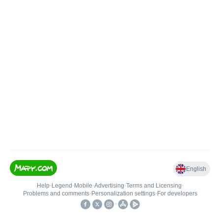
English
Help
•
Legend
•
Mobile
•
Advertising
•
Terms and Licensing
•
Problems and comments
•
Personalization settings
•
For developers
•