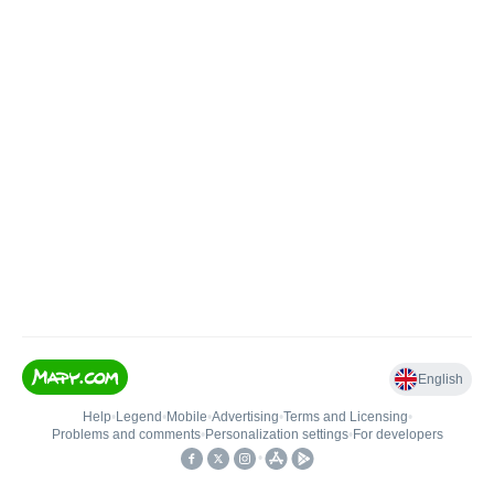
English
Help
•
Legend
•
Mobile
•
Advertising
•
Terms and Licensing
•
Problems and comments
•
Personalization settings
•
For developers
•