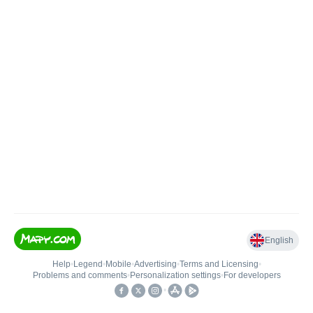
English
Help
•
Legend
•
Mobile
•
Advertising
•
Terms and Licensing
•
Problems and comments
•
Personalization settings
•
For developers
•