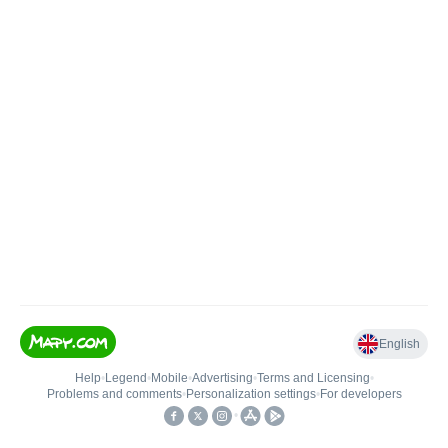
English
Help
•
Legend
•
Mobile
•
Advertising
•
Terms and Licensing
•
Problems and comments
•
Personalization settings
•
For developers
•