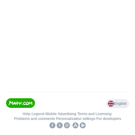
English
Help
•
Legend
•
Mobile
•
Advertising
•
Terms and Licensing
•
Problems and comments
•
Personalization settings
•
For developers
•