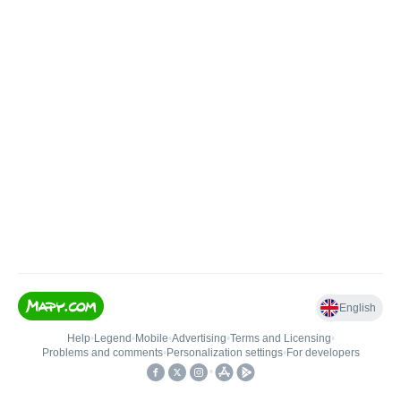
English
Help
•
Legend
•
Mobile
•
Advertising
•
Terms and Licensing
•
Problems and comments
•
Personalization settings
•
For developers
•