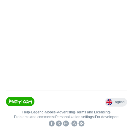
English
Help
•
Legend
•
Mobile
•
Advertising
•
Terms and Licensing
•
Problems and comments
•
Personalization settings
•
For developers
•