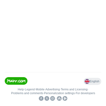
English
Help
•
Legend
•
Mobile
•
Advertising
•
Terms and Licensing
•
Problems and comments
•
Personalization settings
•
For developers
•