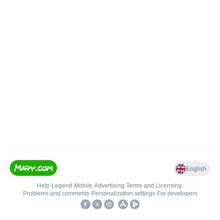
English
Help
•
Legend
•
Mobile
•
Advertising
•
Terms and Licensing
•
Problems and comments
•
Personalization settings
•
For developers
•