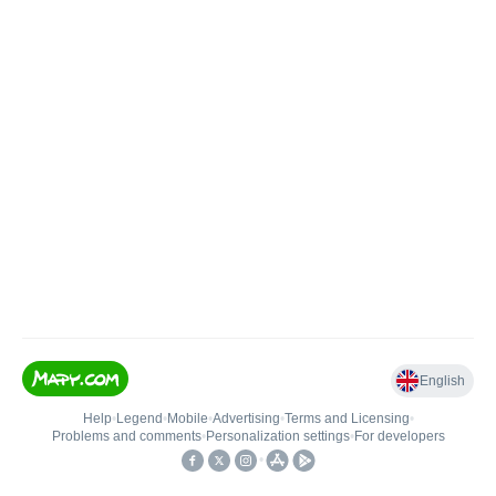
English
Help
•
Legend
•
Mobile
•
Advertising
•
Terms and Licensing
•
Problems and comments
•
Personalization settings
•
For developers
•