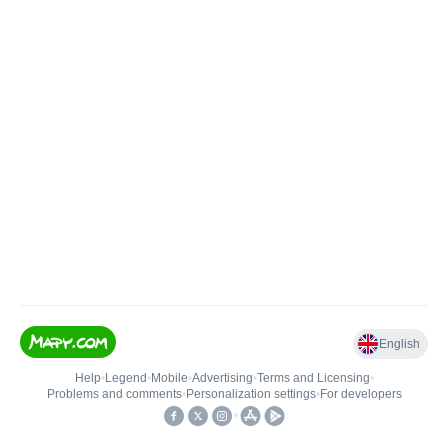
English
Help
•
Legend
•
Mobile
•
Advertising
•
Terms and Licensing
•
Problems and comments
•
Personalization settings
•
For developers
•