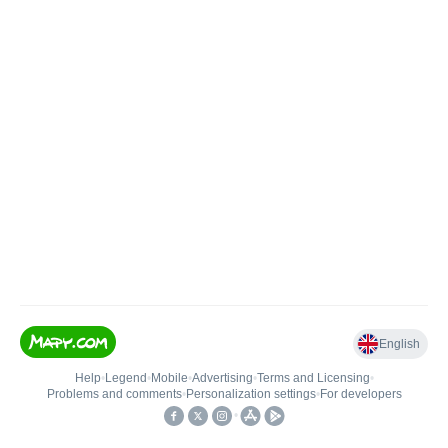
English
Help
•
Legend
•
Mobile
•
Advertising
•
Terms and Licensing
•
Problems and comments
•
Personalization settings
•
For developers
•