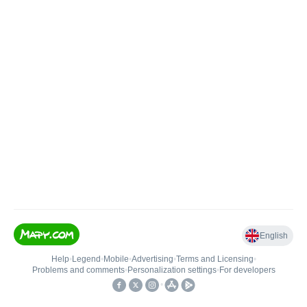
English
Help
•
Legend
•
Mobile
•
Advertising
•
Terms and Licensing
•
Problems and comments
•
Personalization settings
•
For developers
•