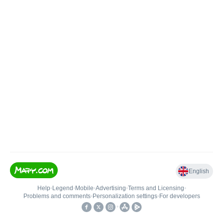
English
Help
•
Legend
•
Mobile
•
Advertising
•
Terms and Licensing
•
Problems and comments
•
Personalization settings
•
For developers
•